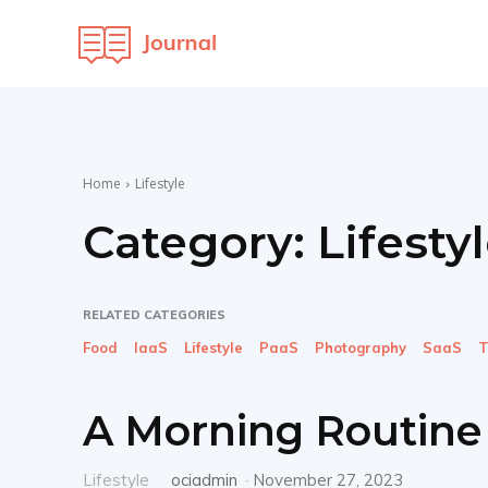
OCI
Maven
Home
Lifestyle
Category:
Lifesty
RELATED CATEGORIES
Food
IaaS
Lifestyle
PaaS
Photography
SaaS
T
A Morning Routine 
Lifestyle
ociadmin
-
November 27, 2023