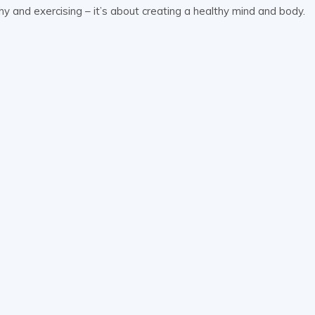
lthy and exercising – it’s about creating a healthy mind and body.