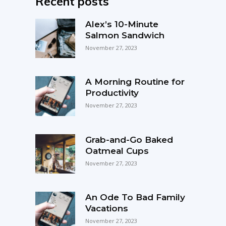
Recent posts
Alex’s 10-Minute
Salmon Sandwich
November 27, 2023
A Morning Routine for
Productivity
November 27, 2023
Grab-and-Go Baked
Oatmeal Cups
November 27, 2023
An Ode To Bad Family
Vacations
November 27, 2023