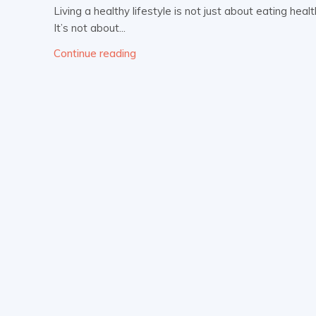
Living a healthy lifestyle is not just about eating hea
It’s not about...
Continue reading