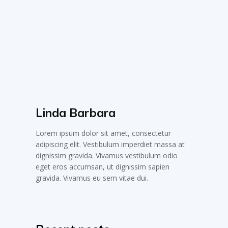
Linda Barbara
Lorem ipsum dolor sit amet, consectetur
adipiscing elit. Vestibulum imperdiet massa at
dignissim gravida. Vivamus vestibulum odio
eget eros accumsan, ut dignissim sapien
gravida. Vivamus eu sem vitae dui.