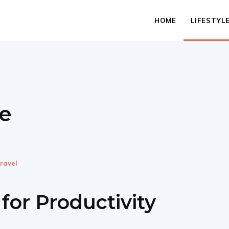
HOME
LIFESTYL
le
ravel
for Productivity