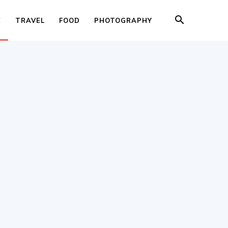
E
TRAVEL
FOOD
PHOTOGRAPHY