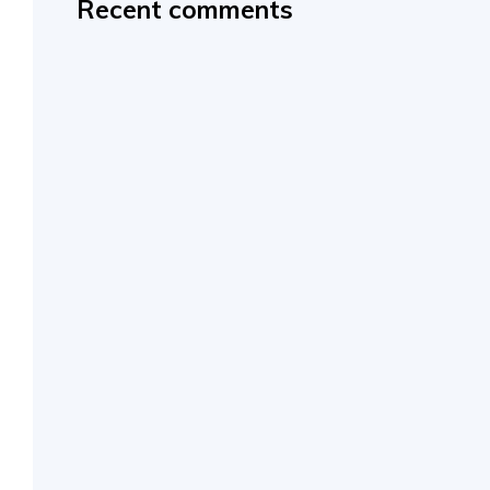
Recent comments