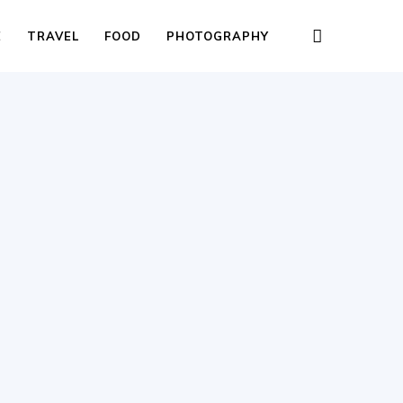
E
TRAVEL
FOOD
PHOTOGRAPHY