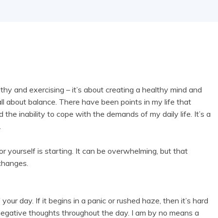
althy and exercising – it’s about creating a healthy mind and
’s all about balance. There have been points in my life that
he inability to cope with the demands of my daily life. It’s a
.
or yourself is starting. It can be overwhelming, but that
 changes.
your day. If it begins in a panic or rushed haze, then it’s hard
to negative thoughts throughout the day. I am by no means a