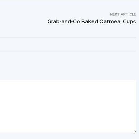
NEXT ARTICLE
Grab-and-Go Baked Oatmeal Cups