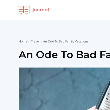
OCI
Maven
Home
Travel
An Ode To Bad Family Vacations
An Ode To Bad Fa