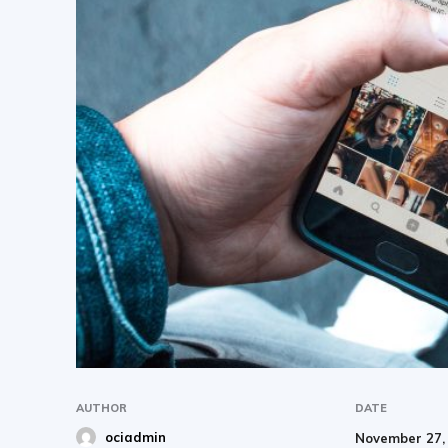
AUTHOR
DATE
ociadmin
November 27,