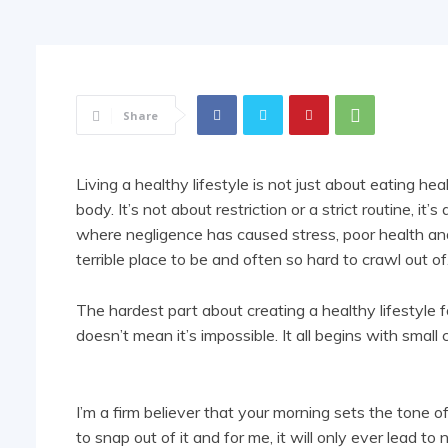
Share
Living a healthy lifestyle is not just about eating he
body. It’s not about restriction or a strict routine, it
where negligence has caused stress, poor health and t
terrible place to be and often so hard to crawl out of
The hardest part about creating a healthy lifestyle f
doesn’t mean it’s impossible. It all begins with small
I’m a firm believer that your morning sets the tone of 
to snap out of it and for me, it will only ever lead 