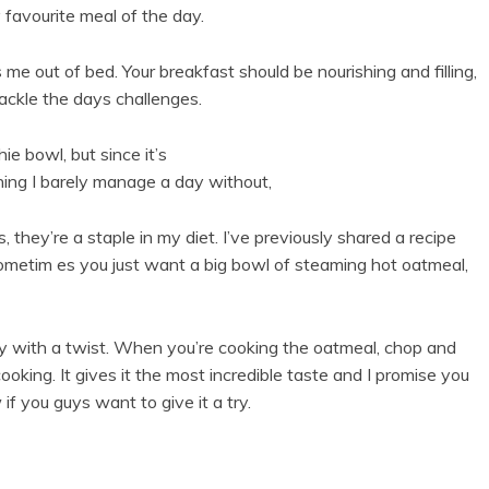
 favourite meal of the day.
 me out of bed. Your breakfast should be nourishing and filling,
ackle the days challenges.
e bowl, but since it’s
thing I barely manage a day without,
 they’re a staple in my diet. I’ve previously shared a recipe
ometim es you just want a big bowl of steaming hot oatmeal,
ry with a twist. When you’re cooking the oatmeal, chop and
 cooking. It gives it the most incredible taste and I promise you
f you guys want to give it a try.