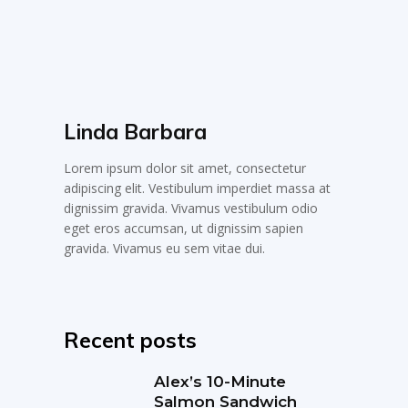
Linda Barbara
Lorem ipsum dolor sit amet, consectetur
adipiscing elit. Vestibulum imperdiet massa at
dignissim gravida. Vivamus vestibulum odio
eget eros accumsan, ut dignissim sapien
gravida. Vivamus eu sem vitae dui.
Recent posts
Alex’s 10-Minute
Salmon Sandwich