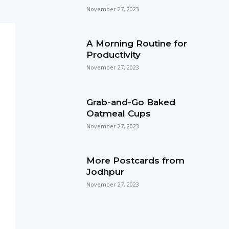
November 27, 2023
A Morning Routine for
Productivity
November 27, 2023
Grab-and-Go Baked
Oatmeal Cups
November 27, 2023
More Postcards from
Jodhpur
November 27, 2023