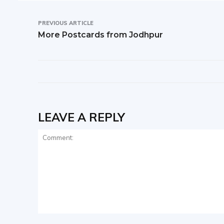
PREVIOUS ARTICLE
More Postcards from Jodhpur
LEAVE A REPLY
Comment: