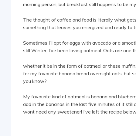
morning person, but breakfast still happens to be my
The thought of coffee and food is literally what gets
something that leaves you energized and ready to t
Sometimes I’ll opt for eggs with avocado or a smoothi
still Winter, I’ve been loving oatmeal. Oats are one 
whether it be in the form of oatmeal or these muffins,
for my favourite banana bread overnight oats, but s
you know?
My favourite kind of oatmeal is banana and blueber
add in the bananas in the last five minutes of it still
wont need any sweetener! I’ve left the recipe below i