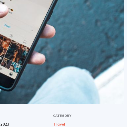
CATEGORY
 2023
Travel