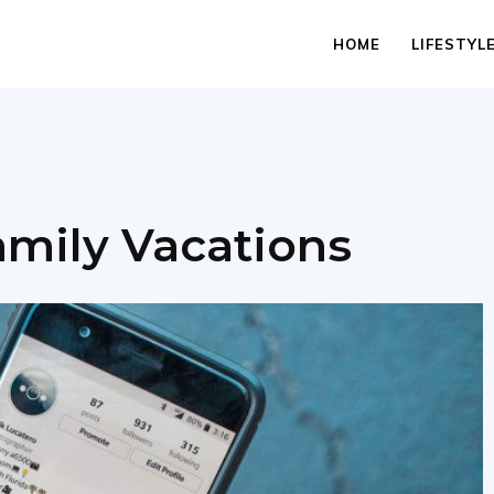
HOME
LIFESTYL
mily Vacations