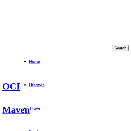
Home
OCI
Lifestyle
Maven
Travel