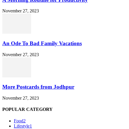
November 27, 2023
An Ode To Bad Family Vacations
November 27, 2023
More Postcards from Jodhpur
November 27, 2023
POPULAR CATEGORY
Food
2
Lifestyle
1