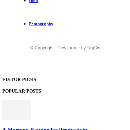
Food
Photography
© Copyright - Newspaper by TagDiv
EDITOR PICKS
POPULAR POSTS
A Morning Routine for Productivity